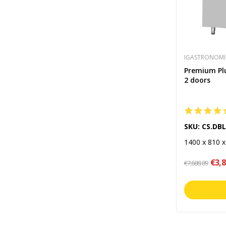
IGASTRONOMI
Premium Plus
2 doors
SKU: CS.DB
1400 x 810 
€3,8
€7,688.89