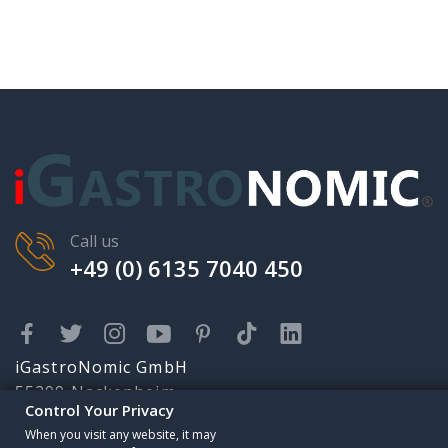
Call us
+49 (0) 6135 7040 450
iGastroNomic GmbH
55299 Nackenheim
Control Your Privacy
Karolingerstr. 2
Someone has purchased
When you visit any website, it may
info@igastronomic.com