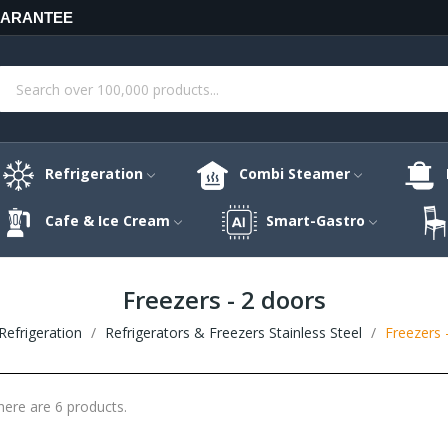
UARANTEE
Refrigeration
Combi Steamer
Cafe & Ice Cream
Smart-Gastro
Freezers - 2 doors
Refrigeration
Refrigerators & Freezers Stainless Steel
Freezers 
here are 6 products.