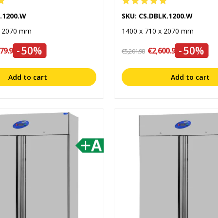
L.1200.W
SKU: CS.DBLK.1200.W
x 2070 mm
1400 x 710 x 2070 mm
-50%
-50%
79.99
€2,600.99
€5,201.98
Add to cart
Add to cart