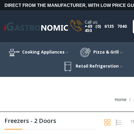
DIRECT FROM THE MANUFACTURER, WITH LOW PRICE G
Call us:
+49 (0) 6135 7040
450
Cooking Appliances
Pizza & Grill
Retail Refrigeration
Home
Freezers - 2 Doors
T