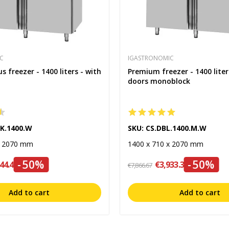
C
IGASTRONOMIC
 freezer - 1400 liters - with
Premium freezer - 1400 liter
doors monoblock
LK.1400.W
SKU: CS.DBL.1400.M.W
x 2070 mm
1400 x 710 x 2070 mm
-50%
-50%
44.45
€3,933.34
€7,866.67
Add to cart
Add to cart