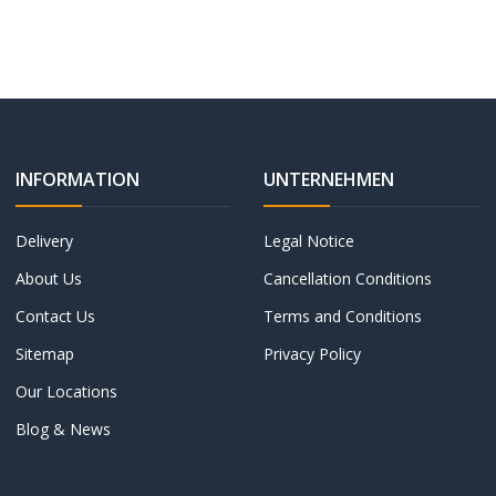
INFORMATION
UNTERNEHMEN
Delivery
Legal Notice
About Us
Cancellation Conditions
Contact Us
Terms and Conditions
Sitemap
Privacy Policy
Our Locations
Blog & News