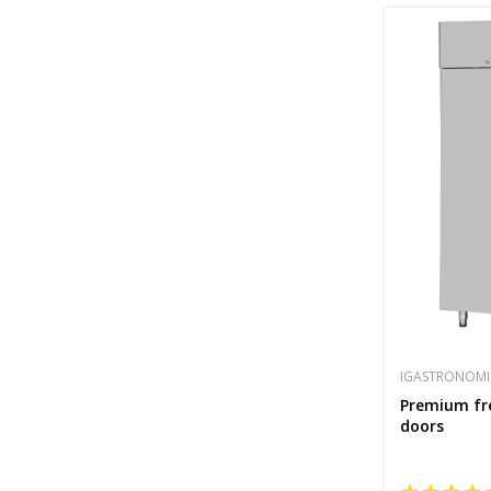
IGASTRONOMI
Premium free
doors