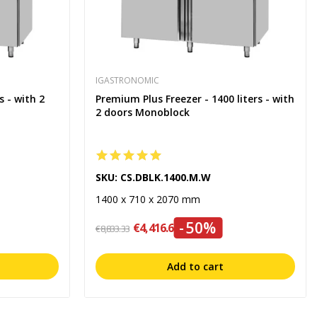
IGASTRONOMIC
s - with 2
Premium Plus Freezer - 1400 liters - with
2 doors Monoblock
SKU: CS.DBLK.1400.M.W
1400 x 710 x 2070 mm
-50%
€4,416.67
€8,833.33
Add to cart