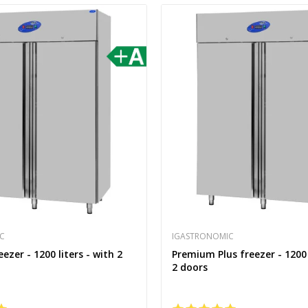
C
IGASTRONOMIC
zer - 1200 liters - with 2
Premium Plus freezer - 1200 
2 doors