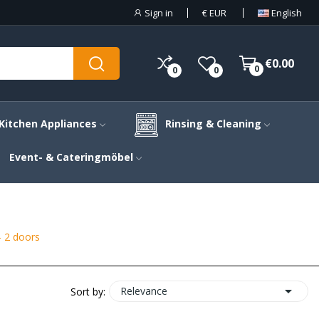
Sign in
€
EUR
English
€0.00
0
0
0
Kitchen Appliances
Rinsing & Cleaning
Event- & Cateringmöbel
- 2 doors

Relevance
Sort by: