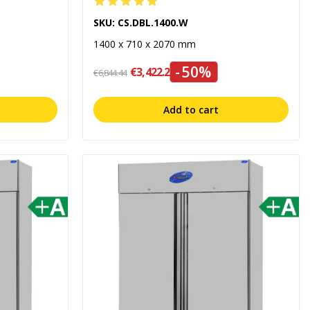
SKU: CS.DBL.1400.W
1400 x 710 x 2070 mm
-50%
€3,422.22
€6,844.44
Add to cart