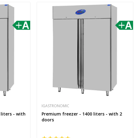
IGASTRONOMIC
liters - with
Premium freezer - 1400 liters - with 2
doors