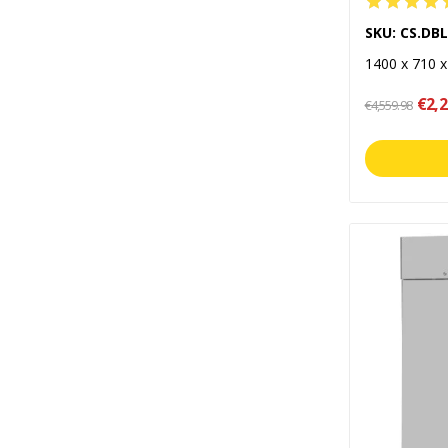
SKU: CS.DB
1400 x 710 
€2,2
€4,559.98