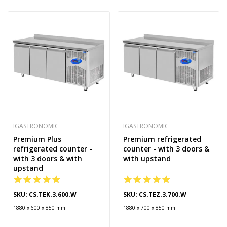
IGASTRONOMIC
IGASTRONOMIC
Premium Plus
Premium refrigerated
refrigerated counter -
counter - with 3 doors &
with 3 doors & with
with upstand
upstand
SKU: CS.TEK.3.600.W
SKU: CS.TEZ.3.700.W
1880 x 600 x 850 mm
1880 x 700 x 850 mm