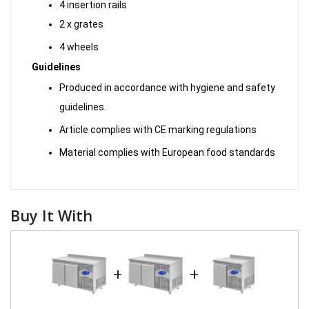
4 insertion rails
2 x grates
4 wheels
Guidelines
Produced in accordance with hygiene and safety
guidelines.
Article complies with CE marking regulations
Material complies with European food standards
Buy It With
+
+