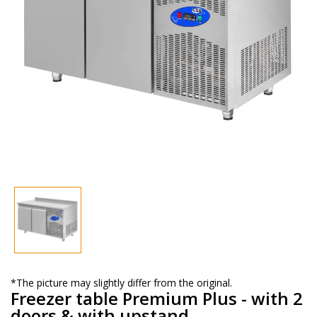
*The picture may slightly differ from the original.
Freezer table Premium Plus - with 2
doors & with upstand