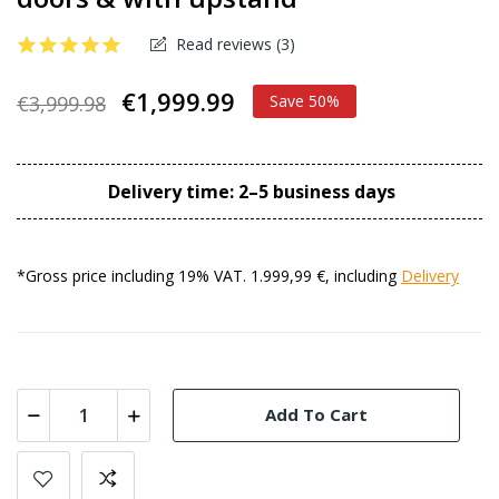
Read reviews (
3
)
€1,999.99
€3,999.98
Save 50%
Delivery time: 2–5 business days
*Gross price including 19% VAT. 1.999,99 €, including
Delivery
Add To Cart