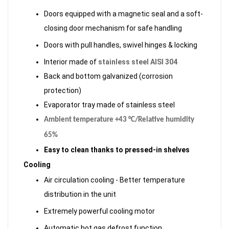
Doors equipped with a magnetic seal and a soft-
closing door mechanism for safe handling
Doors with pull handles, swivel hinges & locking
Interior made of
stainless steel AISI 304
Back and bottom galvanized (corrosion
protection)
Evaporator tray made of stainless steel
Ambient temperature +43 °C/Relative humidity
65%
Easy to clean thanks to pressed-in shelves
Cooling
Air circulation cooling - Better temperature
distribution in the unit
Extremely powerful cooling motor
Automatic hot gas defrost function