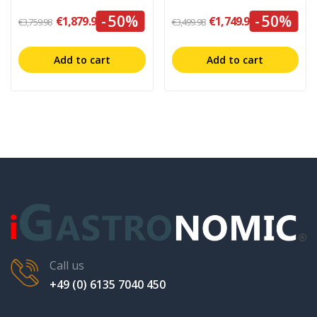
-50%
-50%
€1,879.99
€1,749.99
€3,759.98
€3,499.98
Add to cart
Add to cart
Call us
+49 (0) 6135 7040 450