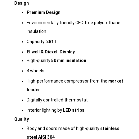
Design
Premium Design
Environmentally friendly CFC-free polyurethane
insulation
Capacity:
281 l
Eliwell & Diexell Display
High-quality
50 mm insulation
4 wheels
High-performance compressor from the
market
leader
Digitally controlled thermostat
Interior lighting by
LED strips
Quality
Body and doors made of high-quality
stainless
steel AISI 304