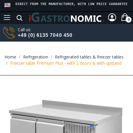
DIRECT FROM THE MANUFACTURER, WITH LOW PRICE GUARANTEE
0
Call us:
+49 (0) 6135 7040 450
Home
Refrigeration
Refrigerated tables & freezer tables
Freezer table Premium Plus - with 2 doors & with upstand