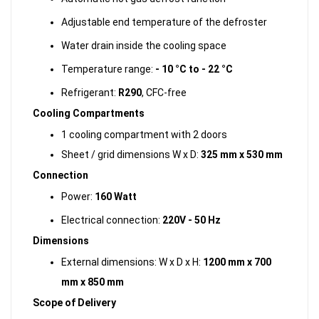
Adjustable end temperature of the defroster
Water drain inside the cooling space
Temperature range:
- 10 °C to - 22 °C
Refrigerant:
R290
, CFC-free
Cooling Compartments
1 cooling compartment with 2 doors
Sheet / grid dimensions W x D:
325 mm x 530 mm
Connection
Power:
160 Watt
Electrical connection:
220V - 50 Hz
Dimensions
External dimensions: W x D x H:
1200 mm x 700
mm x 850 mm
Scope of Delivery