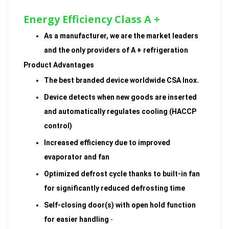
Energy Efficiency Class A +
As a manufacturer, we are the market leaders
and the only providers of A + refrigeration
Product Advantages
The best branded device worldwide CSA Inox.
Device detects when new goods are inserted
and automatically regulates cooling (HACCP
control)
Increased efficiency due to improved
evaporator and fan
Optimized defrost cycle thanks to built-in fan
for significantly reduced defrosting time
Self-closing door(s) with open hold function
for easier handling
-