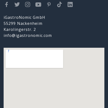
iGastroNomic GmbH
55299 Nackenheim
Karolingerstr. 2
info@igastronomic.com