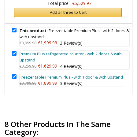
Total price:
€5,529.97
Add all three to Cart
This product:
Freezer table Premium Plus - with 2 doors &
with upstand
€1,999.99
€3,999.98
3
Review(s)
Premium Plus refrigerated counter - with 2 doors & with
upstand
€1,629.99
€3,259.98
4
Review(s)
Freezer table Premium Plus - with 1 door & with upstand
€1,899.99
€3,799.98
3
Review(s)
8 Other Products In The Same
Category: