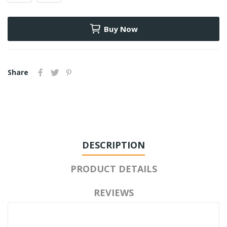
Buy Now
Share
DESCRIPTION
PRODUCT DETAILS
REVIEWS