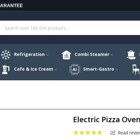
UARANTEE
Refrigeration
Combi Steamer
Cafe & Ice Cream
Smart-Gastro
Electric Pizza Ove
Read revie