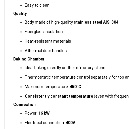
Easy to clean
Quality
Body made of high-quality
stainless steel AISI 304
Fiberglass insulation
Heat-resistant materials
Athermal door handles
Baking Chamber
Ideal baking directly on the refractory stone
Thermostatic temperature control separately for top a
Maximum temperature:
450°C
Consistently constant temperature
(even with frequen
Connection
Power:
16 kW
Electrical connection:
400V