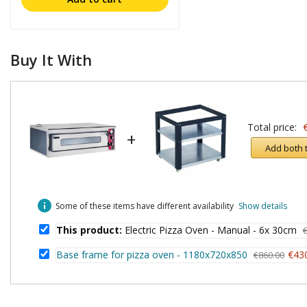
Buy It With
Total price:
+
Add both 
info
Some of these items have different availability
Show details
This product:
Electric Pizza Oven - Manual - 6x 30cm
Base frame for pizza oven - 1180x720x850
€43
€860.00