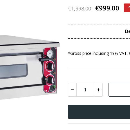
€999.00
€1,998.00
De
*Gross price including 19% VAT. 