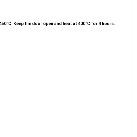
g 450°C. Keep the door open and heat at 400°C for 4 hours.