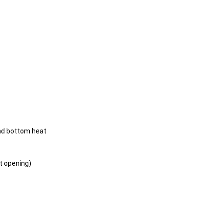
nd bottom heat
t opening)