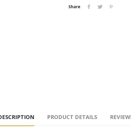
Share
DESCRIPTION
PRODUCT DETAILS
REVIEW