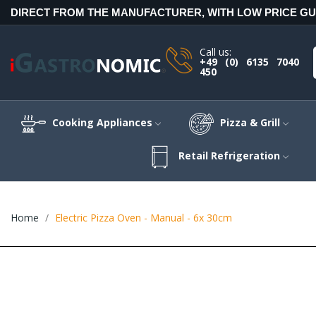
DIRECT FROM THE MANUFACTURER, WITH LOW PRICE G
Call us:
+49 (0) 6135 7040
450
Cooking Appliances
Pizza & Grill
Retail Refrigeration
Home
Electric Pizza Oven - Manual - 6x 30cm