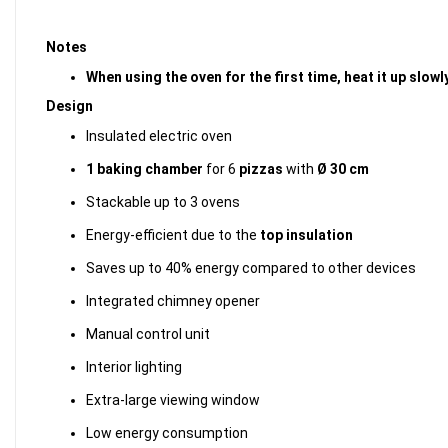
Notes
When using the oven for the first time, heat it up slo
Design
Insulated electric oven
1 baking chamber
for 6
pizzas
with
Ø 30 cm
Stackable up to 3 ovens
Energy-efficient due to the
top insulation
Saves up to 40% energy compared to other devices
Integrated chimney opener
Manual control unit
Interior lighting
Extra-large viewing window
Low energy consumption