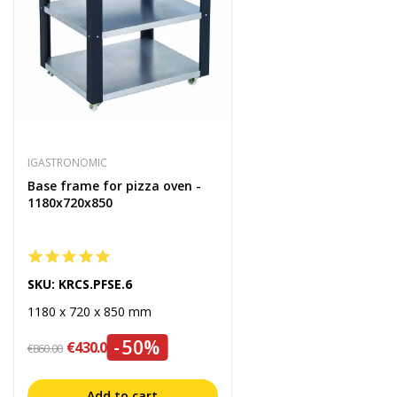
IGASTRONOMIC
Base frame for pizza oven -
1180x720x850
SKU: KRCS.PFSE.6
1180 x 720 x 850 mm
-50%
€430.00
€860.00
Add to cart