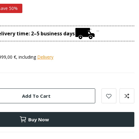
Save 50%
livery time: 2–5 business days
999,00 €, including
Delivery
Add To Cart
Buy Now