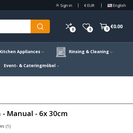
Sign in
€
EUR
English
€0.00
0
0
0
Kitchen Appliances
Rinsing & Cleaning
Event- & Cateringmöbel
n - Manual - 6x 30cm
ws (
1
)