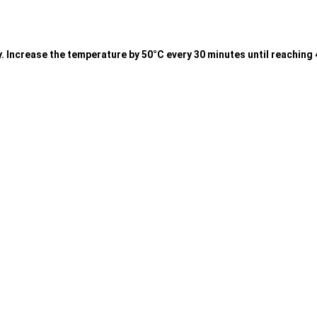
wly. Increase the temperature by 50°C every 30 minutes until reachin