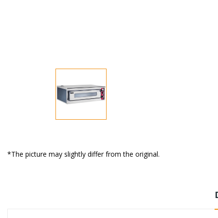
*The picture may slightly differ from the original.