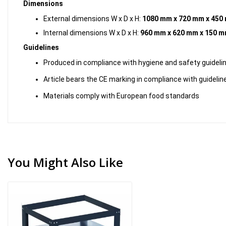
Dimensions
External dimensions W x D x H:
1080 mm x 720 mm x 450
Internal dimensions W x D x H:
960 mm x 620 mm x 150 
Guidelines
Produced in compliance with hygiene and safety guideli
Article bears the CE marking in compliance with guidelin
Materials comply with European food standards
You Might Also Like