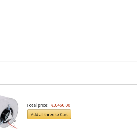
Total price:
€3,460.00
Add all three to Cart