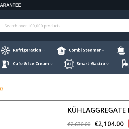
UARANTEE
Refrigeration
Combi Steamer
Cafe & Ice Cream
Smart-Gastro
M3
KÜHLAGGREGATE H
€2,104.00
€2,630.00