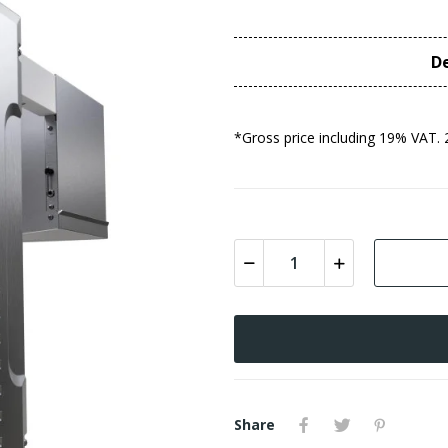
De
*Gross price including 19% VAT. 
Share