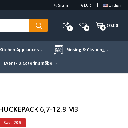
Sign in
€
EUR
English
€0.00
0
0
0
Kitchen Appliances
Rinsing & Cleaning
Event- & Cateringmöbel
UCKEPACK 6,7-12,8 M3
Save 20%