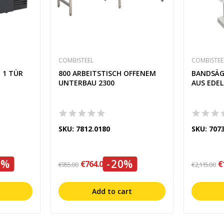
COMBISTEEL
COMBISTEE
 1 TÜR
800 ARBEITSTISCH OFFENEM
BANDSÄG
UNTERBAU 2300
AUS EDE
SKU: 7812.0180
SKU: 707
0%
-20%
€764.00
€
€955.00
€2,115.00
Add to cart