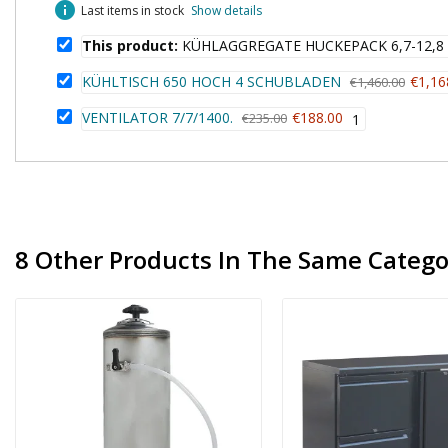
info
Last items in stock
Show details
This product:
KÜHLAGGREGATE HUCKEPACK 6,7-12,8
KÜHLTISCH 650 HOCH 4 SCHUBLADEN
€1,16
€1,460.00
VENTILATOR 7/7/1400.
€188.00
€235.00
1
8 Other Products In The Same Catego