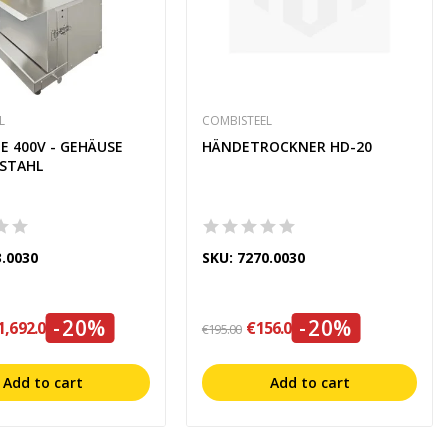
L
COMBISTEEL
E 400V - GEHÄUSE
HÄNDETROCKNER HD-20
LSTAHL
3.0030
SKU: 7270.0030
-20%
-20%
1,692.00
€156.00
€195.00
Add to cart
Add to cart