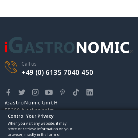
Call us
+49 (0) 6135 7040 450
iGastroNomic GmbH
55299 Nackenheim
Control Your Privacy
Karolingerstr. 2
Someone has purchased
When you visit any website, it may
info@igastronomic.com
store or retrieve information on your
browser, mostly in the form of