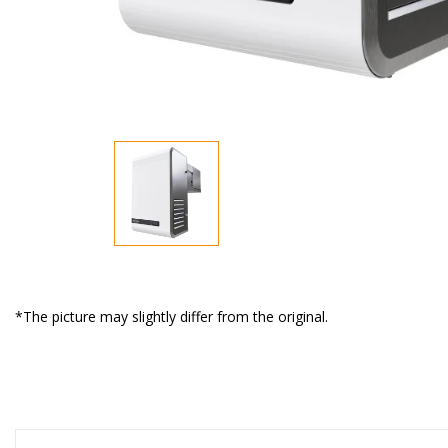
*The picture may slightly differ from the original.