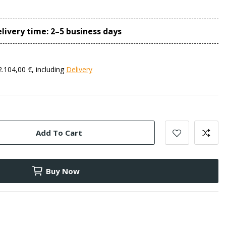
livery time: 2–5 business days
2.104,00 €, including
Delivery
Add To Cart
Buy Now