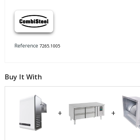
Reference
7265.1005
Buy It With
+
+