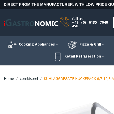
DIRECT FROM THE MANUFACTURER, WITH LOW PRICE G
Call us:
+49 (0) 6135 7040
450
Cooking Appliances
Pizza & Grill
Retail Refrigeration
Home
combisteel
KÜHLAGGREGATE HUCKEPACK 6,7-12,8 