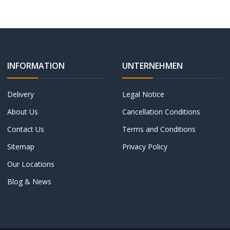
INFORMATION
UNTERNEHMEN
Delivery
Legal Notice
About Us
Cancellation Conditions
Contact Us
Terms and Conditions
Sitemap
Privacy Policy
Our Locations
Blog & News