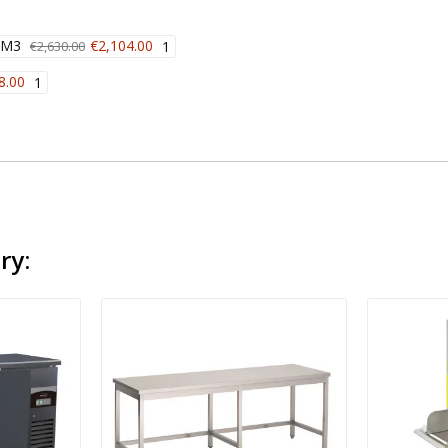
 M3
€2,104.00
€2,630.00
1
8.00
1
ry: