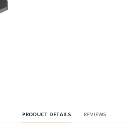
PRODUCT DETAILS
REVIEWS