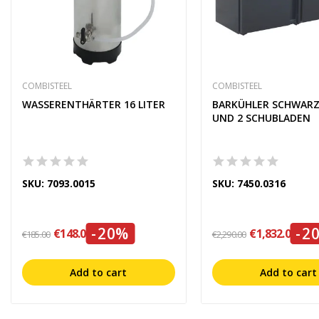
COMBISTEEL
COMBISTEEL
WASSERENTHÄRTER 16 LITER
BARKÜHLER SCHWARZ
UND 2 SCHUBLADEN
SKU: 7093.0015
SKU: 7450.0316
-20%
-2
€148.00
€1,832.00
€185.00
€2,290.00
Add to cart
Add to cart