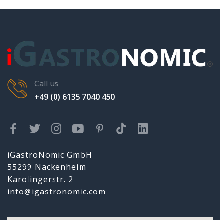
Call us
+49 (0) 6135 7040 450
iGastroNomic GmbH
55299 Nackenheim
Karolingerstr. 2
info@igastronomic.com