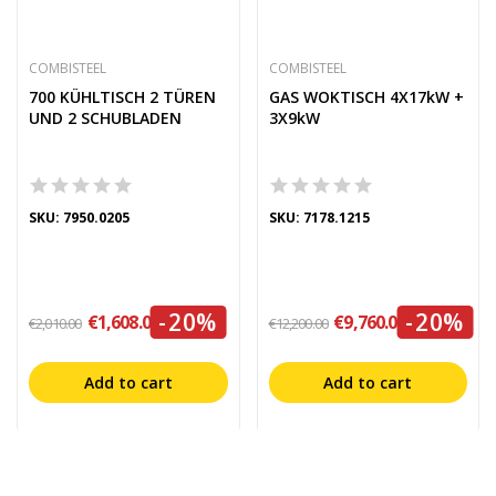
COMBISTEEL
COMBISTEEL
700 KÜHLTISCH 2 TÜREN
GAS WOKTISCH 4X17kW +
UND 2 SCHUBLADEN
3X9kW
SKU: 7950.0205
SKU: 7178.1215
-20%
-20%
€1,608.00
€9,760.00
€2,010.00
€12,200.00
Add to cart
Add to cart