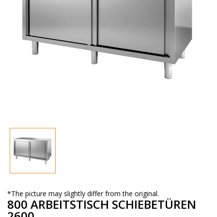
*The picture may slightly differ from the original.
800 ARBEITSTISCH SCHIEBETÜREN
2600