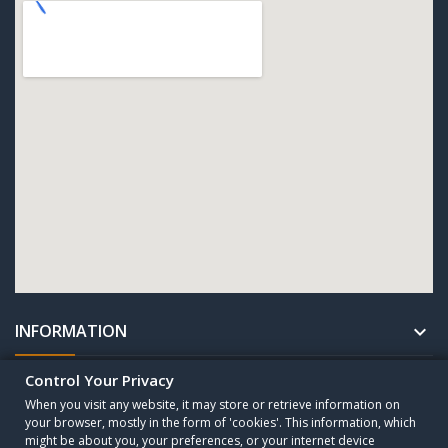
INFORMATION

Control Your Privacy
UNTERNEHMEN

When you visit any website, it may store or retrieve information on
your browser, mostly in the form of 'cookies'. This information, which
might be about you, your preferences, or your internet device