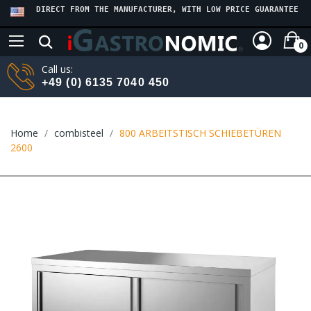
DIRECT FROM THE MANUFACTURER, WITH LOW PRICE GUARANTEE
0
Call us:
+49 (0) 6135 7040 450
Home
combisteel
800 ARBEITSTISCH SCHIEBETÜREN
2600