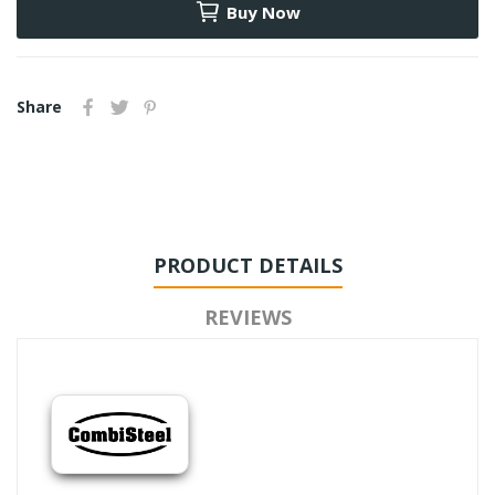
Buy Now
Share
PRODUCT DETAILS
REVIEWS