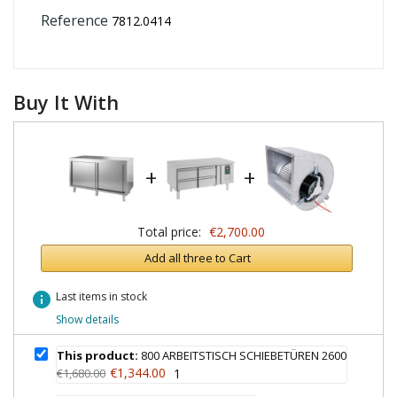
Reference
7812.0414
Buy It With
+
+
Total price:
€2,700.00
Add all three to Cart
info
Last items in stock
Show details
This product:
800 ARBEITSTISCH SCHIEBETÜREN 2600
€1,344.00
€1,680.00
1