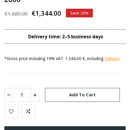
€1,344.00
€1,680.00
Save 20%
Delivery time: 2–5 business days
*Gross price including 19% VAT. 1.344,00 €, including
Delivery
Add To Cart