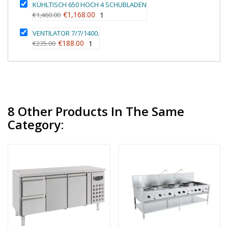
KÜHLTISCH 650 HOCH 4 SCHUBLADEN
€1,168.00
€1,460.00
1
VENTILATOR 7/7/1400.
€188.00
€235.00
1
8 Other Products In The Same
Category: