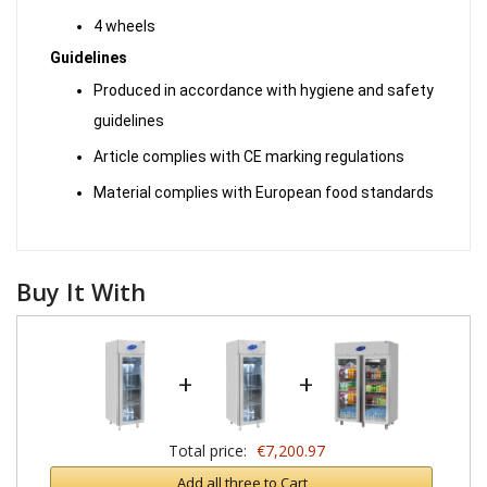
4 wheels
Guidelines
Produced in accordance with hygiene and safety
guidelines
Article complies with CE marking regulations
Material complies with European food standards
Buy It With
+
+
Total price:
€7,200.97
Add all three to Cart