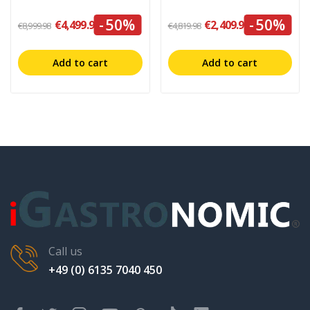
-50%
-50%
€4,499.99
€2,409.99
€8,999.98
€4,819.98
Add to cart
Add to cart
Call us
+49 (0) 6135 7040 450