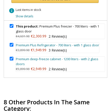
info
Last items in stock
Show details
This product:
Premium Plus freezer - 700 liters - with 1
glass door
€2,300.99
€4,601.98
2
Review(s)
Premium Plus Refrigerator - 700 liters - with 1 glass door
€1,949.99
€3,899.98
3
Review(s)
Premium deep-freeze cabinet - 1200 liters - with 2 glass
doors
€2,949.99
€5,899.98
2
Review(s)
8 Other Products In The Same
Category: