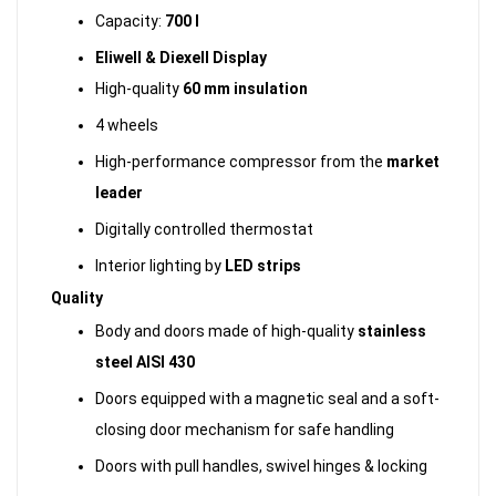
Capacity:
700 l
Eliwell & Diexell Display
High-quality
60 mm insulation
4 wheels
High-performance compressor from the
market
leader
Digitally controlled thermostat
Interior lighting by
LED strips
Quality
Body and doors made of high-quality
stainless
steel AISI 430
Doors equipped with a magnetic seal and a soft-
closing door mechanism for safe handling
Doors with pull handles, swivel hinges & locking