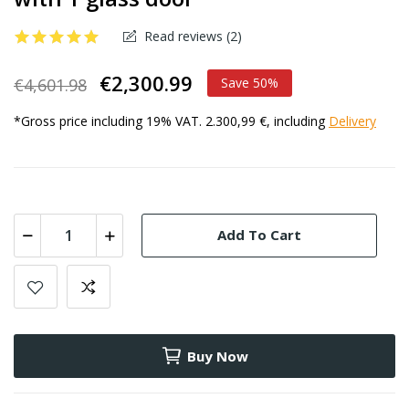
Read reviews (
2
)
€2,300.99
€4,601.98
Save 50%
*Gross price including 19% VAT. 2.300,99 €, including
Delivery
Add To Cart
Buy Now