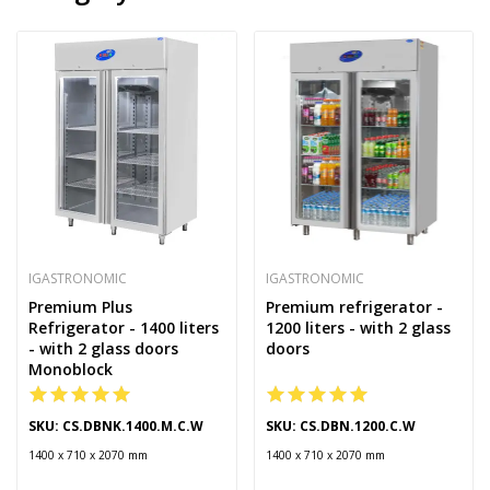
IGASTRONOMIC
IGASTRONOMIC
Premium Plus
Premium refrigerator -
Refrigerator - 1400 liters
1200 liters - with 2 glass
- with 2 glass doors
doors
Monoblock
SKU: CS.DBNK.1400.M.C.W
SKU: CS.DBN.1200.C.W
1400 x 710 x 2070 mm
1400 x 710 x 2070 mm