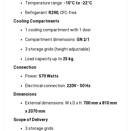
Temperature range:
-10°C to -22°C
Refrigerant:
R290
, CFC-free
Cooling Compartments
1 cooling compartment with 1 door
Compartment dimensions:
GN 2/1
3 storage grids (height adjustable)
Load capacity up to
25 kg
Connection
Power:
570 Watts
Electrical connection:
220V - 50 Hz
Dimensions
External dimensions: W x D x H:
700 mm x 810 mm
x 2070 mm
Scope of Delivery
3 storage grids