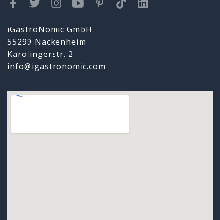
iGastroNomic GmbH
55299 Nackenheim
Karolingerstr. 2
info@igastronomic.com