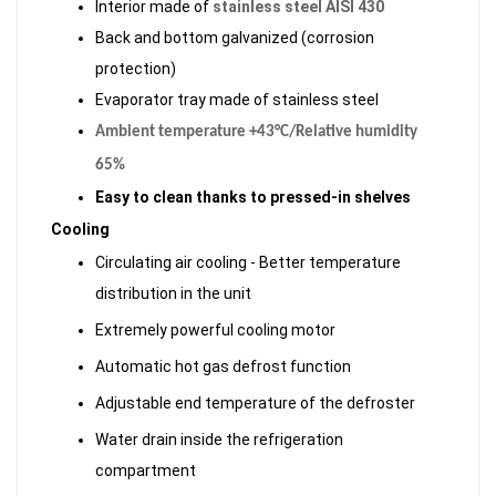
Interior made of
stainless steel AISI 430
Back and bottom galvanized (corrosion
protection)
Evaporator tray made of stainless steel
Ambient temperature +43°C/Relative humidity
65%
Easy to clean thanks to pressed-in shelves
Cooling
Circulating air cooling - Better temperature
distribution in the unit
Extremely powerful cooling motor
Automatic hot gas defrost function
Adjustable end temperature of the defroster
Water drain inside the refrigeration
compartment