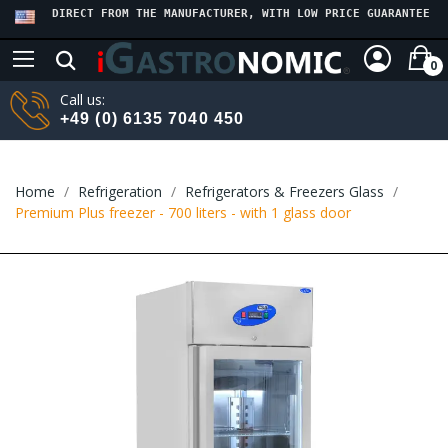
DIRECT FROM THE MANUFACTURER, WITH LOW PRICE GUARANTEE
0
Call us:
+49 (0) 6135 7040 450
Home
Refrigeration
Refrigerators & Freezers Glass
Premium Plus freezer - 700 liters - with 1 glass door