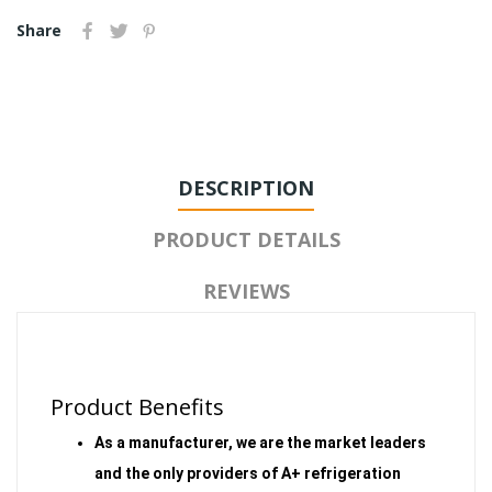
Share
DESCRIPTION
PRODUCT DETAILS
REVIEWS
Product Benefits
As a manufacturer, we are the market leaders
and the only providers of A+ refrigeration