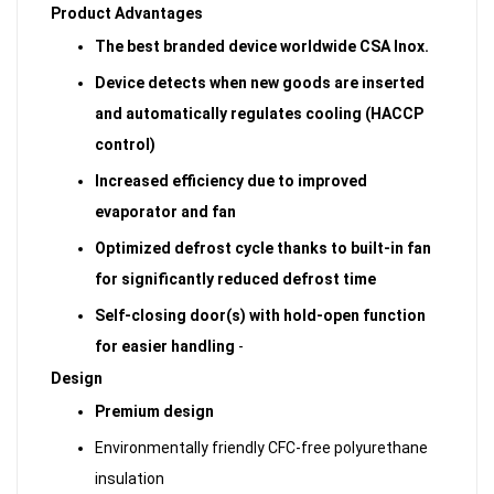
Product Advantages
The best branded device worldwide CSA Inox.
Device detects when new goods are inserted
and automatically regulates cooling (HACCP
control)
Increased efficiency due to improved
evaporator and fan
Optimized defrost cycle thanks to built-in fan
for significantly reduced defrost time
Self-closing door(s) with hold-open function
for easier handling
-
Design
Premium design
Environmentally friendly CFC-free polyurethane
insulation