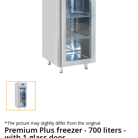
*The picture may slightly differ from the original.
Premium Plus freezer - 700 liters -
with 1 glass door