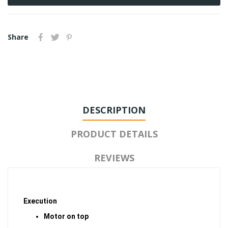
Share
DESCRIPTION
PRODUCT DETAILS
REVIEWS
Execution
Motor on top