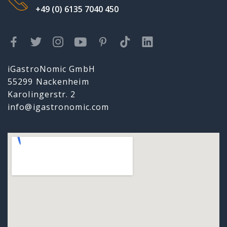
+49 (0) 6135 7040 450
iGastroNomic GmbH
55299 Nackenheim
Karolingerstr. 2
info@igastronomic.com