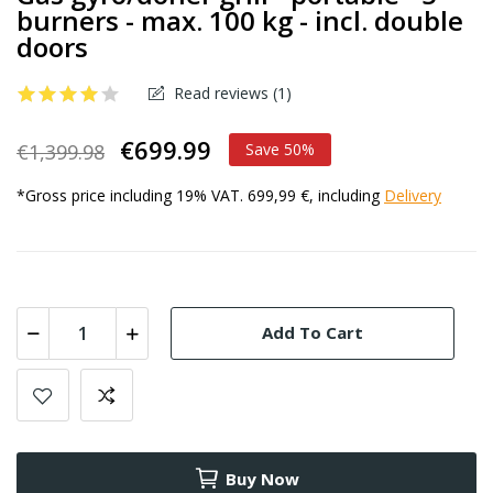
burners - max. 100 kg - incl. double
doors
Read reviews (
1
)
€699.99
€1,399.98
Save 50%
*Gross price including 19% VAT. 699,99 €, including
Delivery
Add To Cart
Buy Now