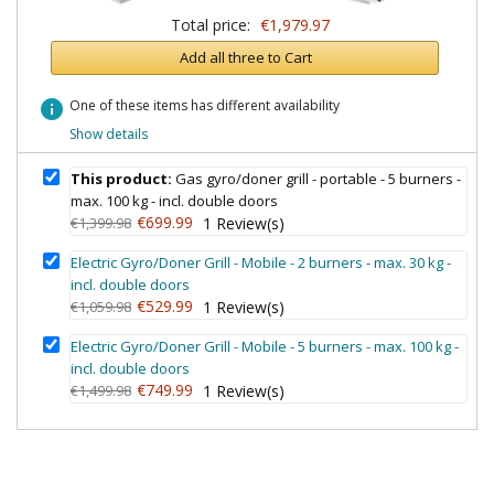
Total price:
€1,979.97
Add all three to Cart
info
One of these items has different availability
Show details
This product:
Gas gyro/doner grill - portable - 5 burners -
max. 100 kg - incl. double doors
€699.99
€1,399.98
1
Review(s)
Electric Gyro/Doner Grill - Mobile - 2 burners - max. 30 kg -
incl. double doors
€529.99
€1,059.98
1
Review(s)
Electric Gyro/Doner Grill - Mobile - 5 burners - max. 100 kg -
incl. double doors
€749.99
€1,499.98
1
Review(s)