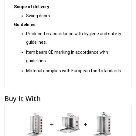
Scope of delivery
Swing doors
Guidelines
Produced in accordance with hygiene and safety
guidelines.
Item bears CE marking in accordance with
guidelines
Material complies with European food standards
Buy It With
+
+