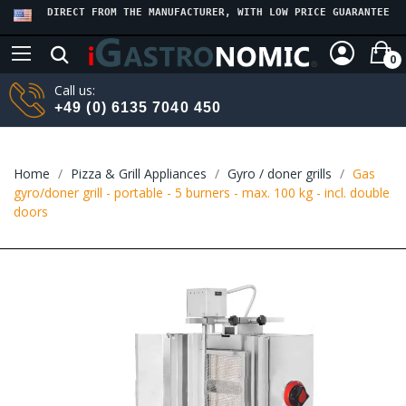
DIRECT FROM THE MANUFACTURER, WITH LOW PRICE GUARANTEE
0
Call us:
+49 (0) 6135 7040 450
Home
Pizza & Grill Appliances
Gyro / doner grills
Gas
gyro/doner grill - portable - 5 burners - max. 100 kg - incl. double
doors