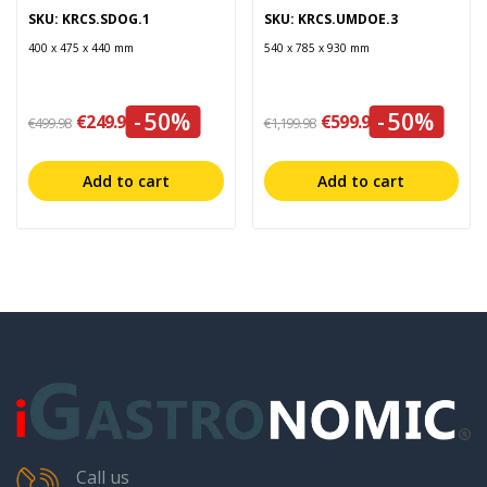
SKU: KRCS.SDOG.1
SKU: KRCS.UMDOE.3
400 x 475 x 440 mm
540 x 785 x 930 mm
-50%
-50%
€249.99
€599.99
€499.98
€1,199.98
Add to cart
Add to cart
Call us