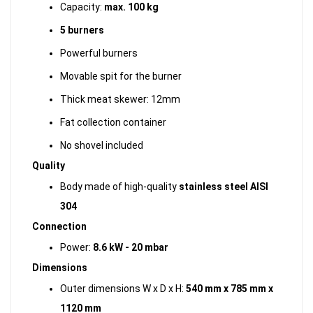
Capacity:
max. 100 kg
5 burners
Powerful burners
Movable spit for the burner
Thick meat skewer: 12mm
Fat collection container
No shovel included
Quality
Body made of high-quality
stainless steel AISI
304
Connection
Power:
8.6 kW - 20 mbar
Dimensions
Outer dimensions W x D x H:
540 mm x 785 mm x
1120 mm