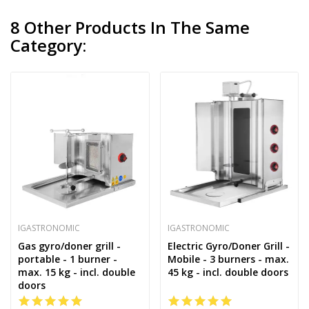
8 Other Products In The Same
Category:
IGASTRONOMIC
IGASTRONOMIC
Gas gyro/doner grill -
Electric Gyro/Doner Grill -
portable - 1 burner -
Mobile - 3 burners - max.
max. 15 kg - incl. double
45 kg - incl. double doors
doors