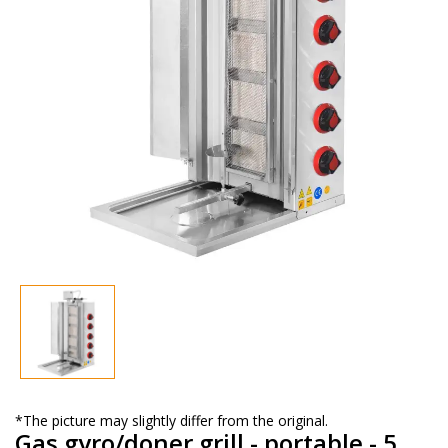
*The picture may slightly differ from the original.
Gas gyro/doner grill - portable - 5