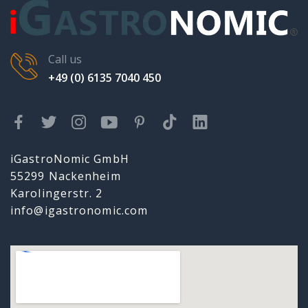
Call us
+49 (0) 6135 7040 450
iGastroNomic GmbH
55299 Nackenheim
Karolingerstr. 2
info@igastronomic.com