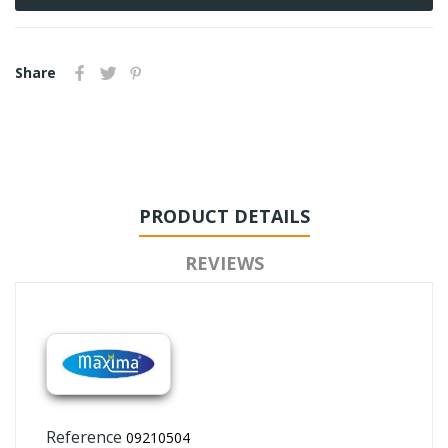
Share
PRODUCT DETAILS
REVIEWS
Reference
09210504