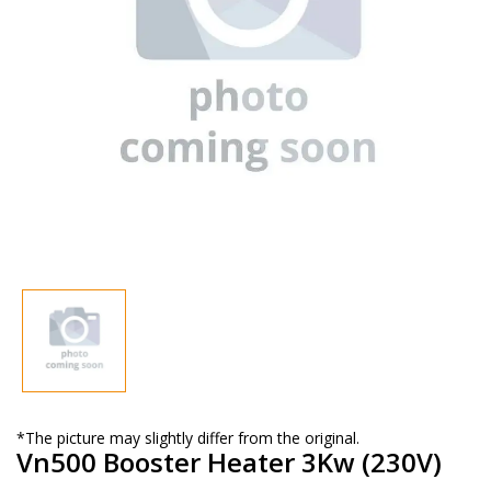
*The picture may slightly differ from the original.
Vn500 Booster Heater 3Kw (230V)