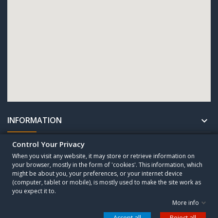
INFORMATION

Control Your Privacy
UNTERNEHMEN

When you visit any website, it may store or retrieve information on
your browser, mostly in the form of 'cookies'. This information, which
might be about you, your preferences, or your internet device
Copyright © 2010 - 2025 CESA Sogutma GmbH. All Rights Reserved.
(computer, tablet or mobile), is mostly used to make the site work as
you expect it to.
More info
Control your Privacy
Accept all
Reject all