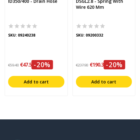
ID350/400 - Drain Hose
DSGL2.8 - Spring With
Wire 620 Mm
SKU: 09240238
SKU: 09200332
-20%
-20%
€47.58
€190.38
€59.48
€237.98
Add to cart
Add to cart