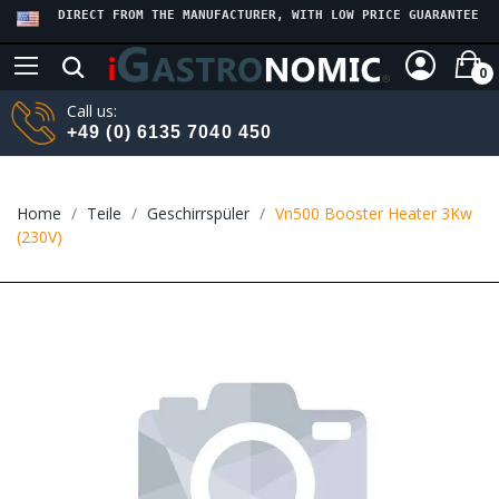
DIRECT FROM THE MANUFACTURER, WITH LOW PRICE GUARANTEE
0
Call us:
+49 (0) 6135 7040 450
Home
Teile
Geschirrspüler
Vn500 Booster Heater 3Kw
(230V)