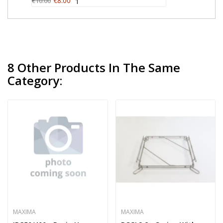
€8.00
€10.00
1
8 Other Products In The Same
Category:
MAXIMA
MAXIMA