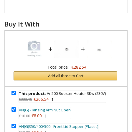
Buy It With
+
+
Total price:
€282.54
Add all three to Cart
This product:
Vn500 Booster Heater 3Kw (230V)
€266.54
€333.18
1
VN(G) - Rinsing Arm Nut Open
€8.00
€10.00
1
VN(G)350/400/500 - Front Lid Stopper (Plastic)