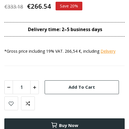
€266.54
€333.18
Save 20%
Delivery time: 2–5 business days
*Gross price including 19% VAT. 266,54 €, including
Delivery
Add To Cart
Buy Now