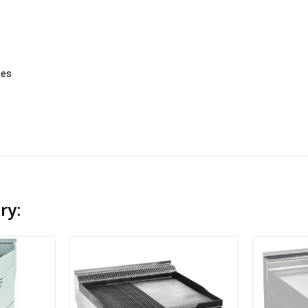
nes
ry: