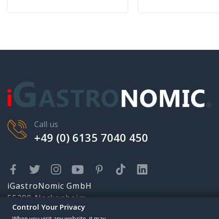
Call us
+49 (0) 6135 7040 450
iGastroNomic GmbH
55299 Nackenheim
Control Your Privacy
Karolingerstr. 2
Someone has purchased
When you visit any website, it may