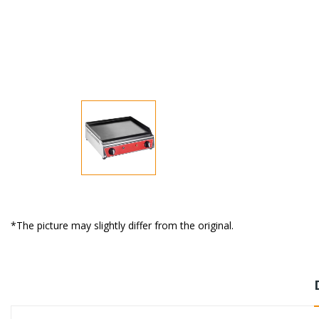
*The picture may slightly differ from the original.