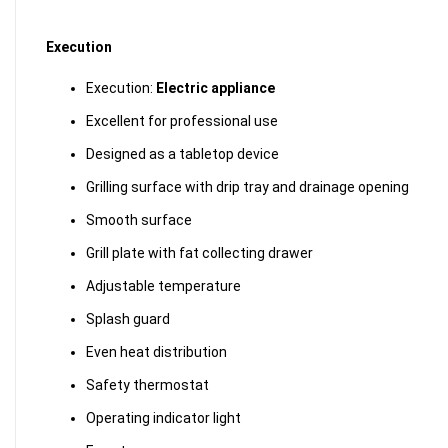
Execution
Execution:
Electric appliance
Excellent for professional use
Designed as a tabletop device
Grilling surface with drip tray and drainage opening
Smooth surface
Grill plate with fat collecting drawer
Adjustable temperature
Splash guard
Even heat distribution
Safety thermostat
Operating indicator light