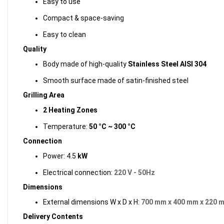
Easy to use
Compact & space-saving
Easy to clean
Quality
Body made of high-quality
Stainless Steel AISI 304
Smooth surface made of satin-finished steel
Grilling Area
2 Heating Zones
Temperature:
50 °C ~ 300 °C
Connection
Power: 4.5
kW
Electrical connection:
220 V - 50Hz
Dimensions
External dimensions W x D x H:
700 mm x 400 mm x 220 
Delivery Contents