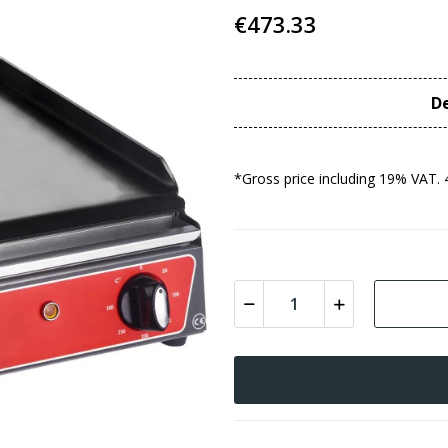
€473.33
De
*Gross price including 19% VAT. 