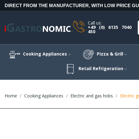
DIRECT FROM THE MANUFACTURER, WITH LOW PRICE G
Call us:
+49 (0) 6135 7040
450
Cooking Appliances
Pizza & Grill
Retail Refrigeration
Home
Cooking Appliances
Electric and gas hobs
Electric 