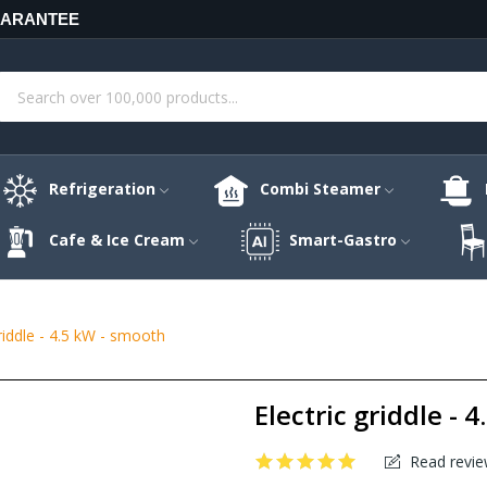
UARANTEE
Refrigeration
Combi Steamer
Cafe & Ice Cream
Smart-Gastro
griddle - 4.5 kW - smooth
Electric griddle - 
Read revie