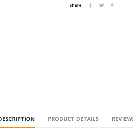
Share
DESCRIPTION
PRODUCT DETAILS
REVIEW