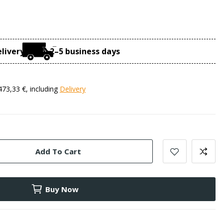
livery time: 2–5 business days
473,33 €, including
Delivery
Add To Cart
Buy Now