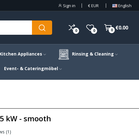
Sign in
€
EUR
English
€0.00
0
0
0
Kitchen Appliances
Rinsing & Cleaning
Event- & Cateringmöbel
4.5 kW - smooth
ws (
1
)