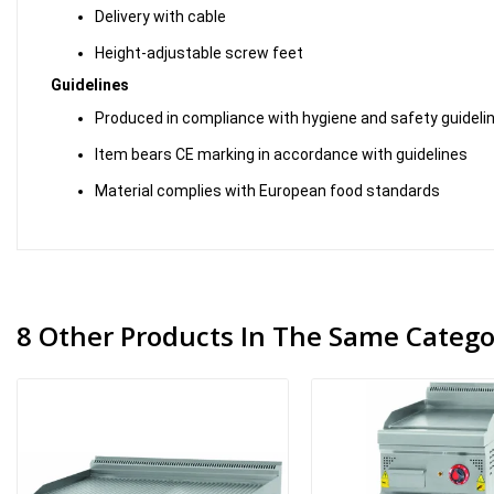
Delivery with cable
Height-adjustable screw feet
Guidelines
Produced in compliance with hygiene and safety guideli
Item bears CE marking in accordance with guidelines
Material complies with European food standards
8 Other Products In The Same Catego