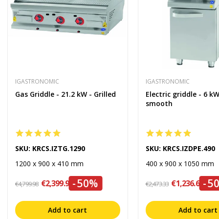
IGASTRONOMIC
IGASTRONOMIC
Gas Griddle - 21.2 kW - Grilled
Electric griddle - 6 kW
smooth
SKU: KRCS.IZTG.1290
SKU: KRCS.IZDPE.490
1200 x 900 x 410 mm
400 x 900 x 1050 mm
-50%
-5
€2,399.99
€1,236.67
€4,799.98
€2,473.33
Add to cart
Add to cart