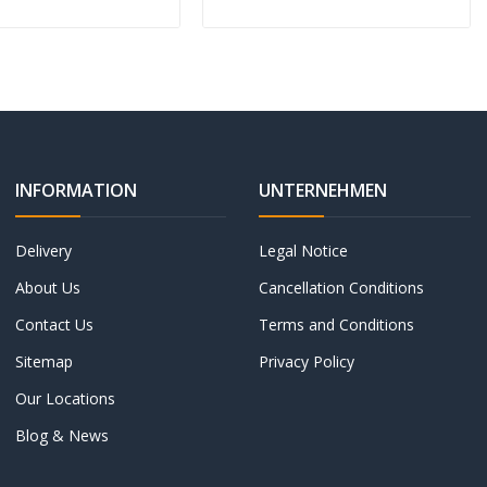
INFORMATION
UNTERNEHMEN
Delivery
Legal Notice
About Us
Cancellation Conditions
Contact Us
Terms and Conditions
Sitemap
Privacy Policy
Our Locations
Blog & News