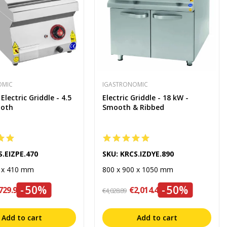
OMIC
IGASTRONOMIC
lectric Griddle - 4.5
Electric Griddle - 18 kW -
ooth
Smooth & Ribbed
S.EIZPE.470
SKU: KRCS.IZDYE.890
0 x 410 mm
800 x 900 x 1050 mm
-50%
-50%
729.99
€2,014.45
€4,028.89
Add to cart
Add to cart