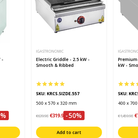
IGASTRONOMIC
IGASTRON
 -
Electric Griddle - 2.5 kW -
Premium E
Smooth & Ribbed
kW - Sm
SKU: KRCS.SIZDE.557
SKU: KRC
500 x 570 x 320 mm
400 x 70
0%
-50%
€319.99
€
€639.98
€1,459.98
Add to cart