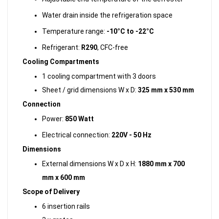
Water drain inside the refrigeration space
Temperature range:
-10°C to -22°C
Refrigerant:
R290
, CFC-free
Cooling Compartments
1 cooling compartment with 3 doors
Sheet / grid dimensions W x D:
325 mm x 530 mm
Connection
Power:
850 Watt
Electrical connection:
220V - 50 Hz
Dimensions
External dimensions W x D x H:
1880 mm x 700
mm x 600 mm
Scope of Delivery
6 insertion rails