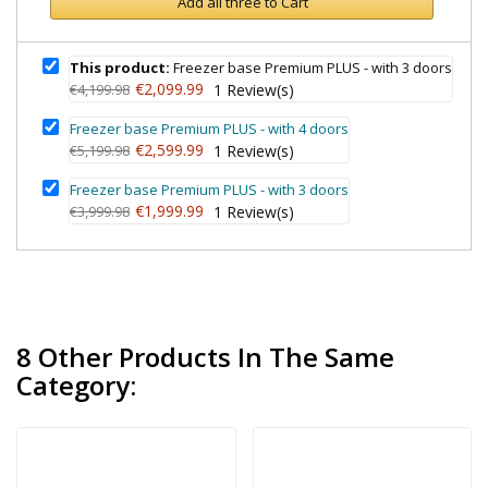
Add all three to Cart
This product:
Freezer base Premium PLUS - with 3 doors
€2,099.99
€4,199.98
1
Review(s)
Freezer base Premium PLUS - with 4 doors
€2,599.99
€5,199.98
1
Review(s)
Freezer base Premium PLUS - with 3 doors
€1,999.99
€3,999.98
1
Review(s)
8 Other Products In The Same
Category: