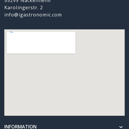
55299 Nackenheim
Karolingerstr. 2
info@igastronomic.com
INFORMATION
