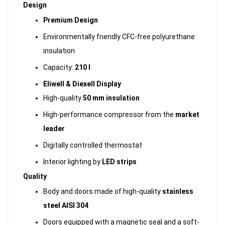
Design
Premium Design
Environmentally friendly CFC-free polyurethane
insulation
Capacity:
210 l
Eliwell & Diexell Display
High-quality
50 mm insulation
High-performance compressor from the
market
leader
Digitally controlled thermostat
Interior lighting by
LED strips
Quality
Body and doors made of high-quality
stainless
steel AISI 304
Doors equipped with a magnetic seal and a soft-