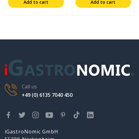
Add to cart
Add to cart
Call us
+49 (0) 6135 7040 450
iGastroNomic GmbH