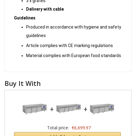
3 x grates
Delivery with cable
Guidelines
Produced in accordance with hygiene and safety
guidelines
Article complies with CE marking regulations
Material complies with European food standards
Buy It With
+
+
Total price:
€6,699.97