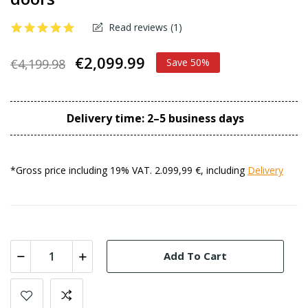
Read reviews (
1
)
€2,099.99
€4,199.98
Save 50%
Delivery time: 2–5 business days
*Gross price including 19% VAT. 2.099,99 €, including
Delivery
Add To Cart