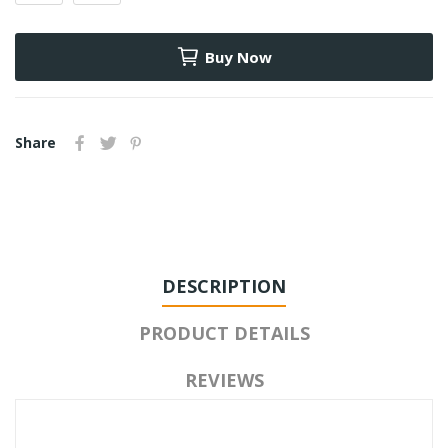
Buy Now
Share
DESCRIPTION
PRODUCT DETAILS
REVIEWS