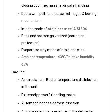
closing door mechanism for safe handling
Doors with pull handles, swivel hinges & locking
mechanism
Interior made of
stainless steel AISI 304
Back and bottom galvanized (corrosion
protection)
Evaporator tray made of stainless steel
Ambient temperature +43°C/Relative humidity
65%
Cooling
Air circulation - Better temperature distribution
in the unit
Extremely powerful cooling motor
Automatic hot gas defrost function
Adjustable end temperature of the defroster