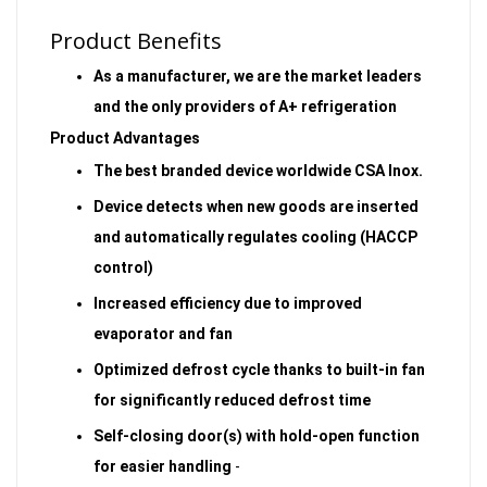
Product Benefits
As a manufacturer, we are the market leaders
and the only providers of A+ refrigeration
Product Advantages
The best branded device worldwide CSA Inox.
Device detects when new goods are inserted
and automatically regulates cooling (HACCP
control)
Increased efficiency due to improved
evaporator and fan
Optimized defrost cycle thanks to built-in fan
for significantly reduced defrost time
Self-closing door(s) with hold-open function
for easier handling
-