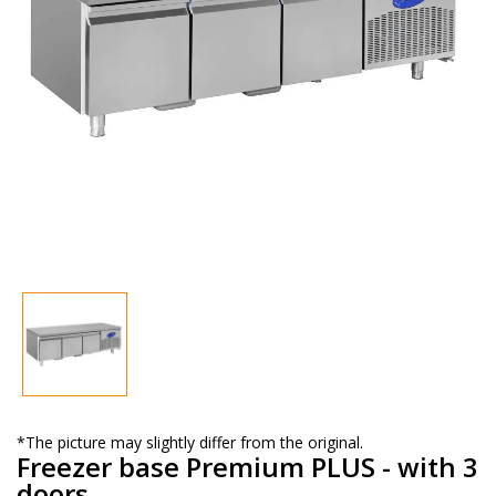
*The picture may slightly differ from the original.
Freezer base Premium PLUS - with 3
doors