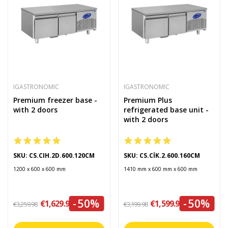
IGASTRONOMIC
IGASTRONOMIC
Premium freezer base -
Premium Plus
with 2 doors
refrigerated base unit -
with 2 doors
SKU: CS.CIH.2D.600.120CM
SKU: CS.CİK.2.600.160CM
1200 x 600 x 600 mm
1410 mm x 600 mm x 600 mm
-50%
-50%
€1,629.99
€1,599.99
€3,259.98
€3,199.98