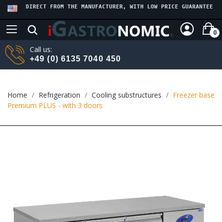
DIRECT FROM THE MANUFACTURER, WITH LOW PRICE GUARANTEE
0
Call us:
+49 (0) 6135 7040 450
Home
Refrigeration
Cooling substructures
Freezer base
Premium PLUS - with 3 doors