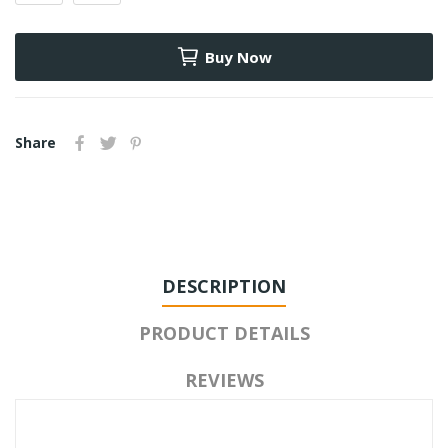
Buy Now
Share
DESCRIPTION
PRODUCT DETAILS
REVIEWS