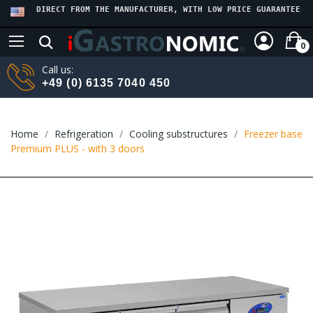
DIRECT FROM THE MANUFACTURER, WITH LOW PRICE GUARANTEE
0
Call us:
+49 (0) 6135 7040 450
Home
Refrigeration
Cooling substructures
Freezer base
Premium PLUS - with 3 doors