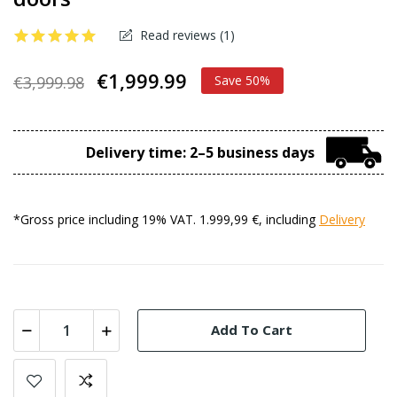
Read reviews (
1
)
€1,999.99
€3,999.98
Save 50%
Delivery time: 2–5 business days
*Gross price including 19% VAT. 1.999,99 €, including
Delivery
Add To Cart