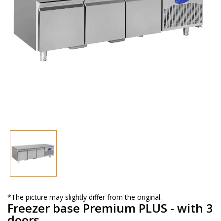
*The picture may slightly differ from the original.
Freezer base Premium PLUS - with 3
doors