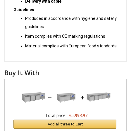
Delivery with cable
Guidelines
Produced in accordance with hygiene and safety
guidelines
Item complies with CE marking regulations
Material complies with European food standards
Buy It With
+
+
Total price:
€5,993.97
Add all three to Cart