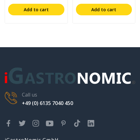
Add to cart
Add to cart
Call us
+49 (0) 6135 7040 450
iGastroNomic GmbH