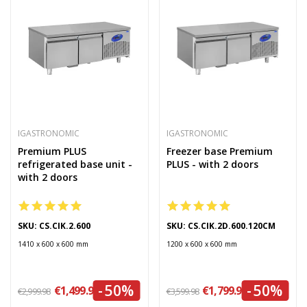
IGASTRONOMIC
IGASTRONOMIC
Premium PLUS
Freezer base Premium
refrigerated base unit -
PLUS - with 2 doors
with 2 doors
SKU: CS.CIK.2.600
SKU: CS.CIK.2D.600.120CM
1410 x 600 x 600 mm
1200 x 600 x 600 mm
-50%
-50%
€1,499.99
€1,799.99
€2,999.98
€3,599.98