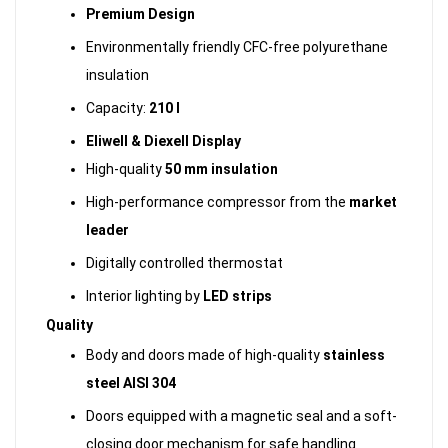
Premium Design
Environmentally friendly CFC-free polyurethane
insulation
Capacity:
210 l
Eliwell & Diexell Display
High-quality
50 mm insulation
High-performance compressor from the
market
leader
Digitally controlled thermostat
Interior lighting by
LED strips
Quality
Body and doors made of high-quality
stainless
steel AISI 304
Doors equipped with a magnetic seal and a soft-
closing door mechanism for safe handling