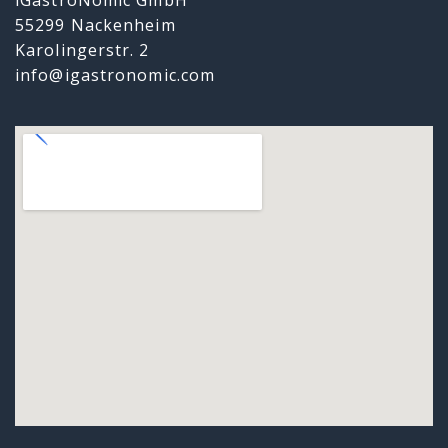
55299 Nackenheim
Karolingerstr. 2
info@igastronomic.com