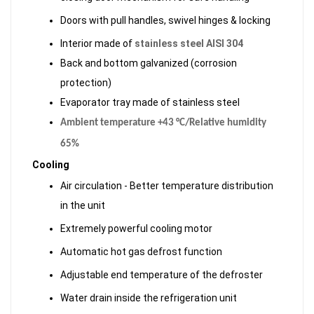
Doors with pull handles, swivel hinges & locking
Interior made of
stainless steel AISI 304
Back and bottom galvanized (corrosion
protection)
Evaporator tray made of stainless steel
Ambient temperature +43 °C/Relative humidity
65%
Cooling
Air circulation - Better temperature distribution
in the unit
Extremely powerful cooling motor
Automatic hot gas defrost function
Adjustable end temperature of the defroster
Water drain inside the refrigeration unit