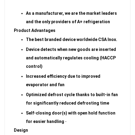
As a manufacturer, we are the market leaders
and the only providers of A+ refrigeration
Product Advantages
The best branded device worldwide CSA Inox.
Device detects when new goods are inserted
and automatically regulates cooling (HACCP
control)
Increased efficiency due to improved
evaporator and fan
Optimized defrost cycle thanks to built-in fan
for significantly reduced defrosting time
Self-closing door(s) with open hold function
for easier handling
-
Design