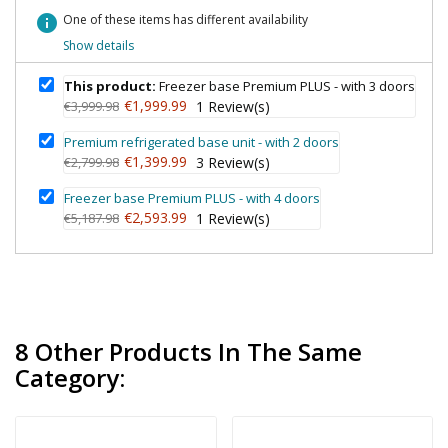
info
One of these items has different availability
Show details
This product:
Freezer base Premium PLUS - with 3 doors
€1,999.99
€3,999.98
1
Review(s)
Premium refrigerated base unit - with 2 doors
€1,399.99
€2,799.98
3
Review(s)
Freezer base Premium PLUS - with 4 doors
€2,593.99
€5,187.98
1
Review(s)
8 Other Products In The Same
Category: