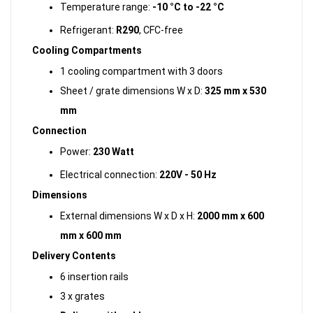
Temperature range:
-10 °C to -22 °C
Refrigerant:
R290
, CFC-free
Cooling Compartments
1 cooling compartment with 3 doors
Sheet / grate dimensions W x D:
325 mm x 530
mm
Connection
Power:
230 Watt
Electrical connection:
220V - 50 Hz
Dimensions
External dimensions W x D x H:
2000 mm x 600
mm x 600 mm
Delivery Contents
6 insertion rails
3 x grates