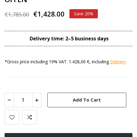
€1,428.00
€1,785.00
Save 20%
Delivery time: 2–5 business days
*Gross price including 19% VAT. 1.428,00 €, including
Delivery
Add To Cart