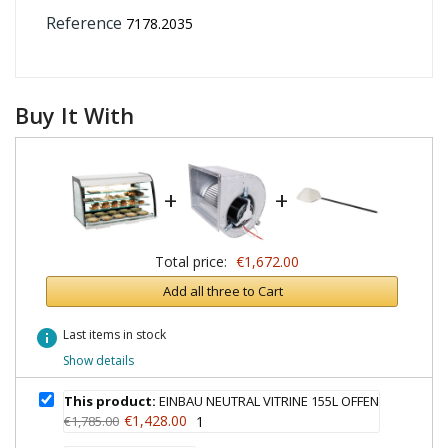
Reference
7178.2035
Buy It With
+
+
Total price:
€1,672.00
Add all three to Cart
info
Last items in stock
Show details
This product:
EINBAU NEUTRAL VITRINE 155L OFFEN
€1,428.00
€1,785.00
1