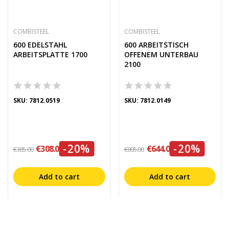
COMBISTEEL
COMBISTEEL
600 EDELSTAHL
600 ARBEITSTISCH
ARBEITSPLATTE 1700
OFFENEM UNTERBAU
2100
SKU: 7812.0519
SKU: 7812.0149
-20%
-20%
€308.00
€644.00
€385.00
€805.00
Add to cart
Add to cart