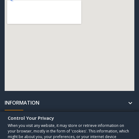
INFORMATION

Control Your Privacy
UNTERNEHMEN

When you visit any website, it may store or retrieve information on
your browser, mostly in the form of 'cookies'. This information, which
might be about you, your preferences, or your internet device