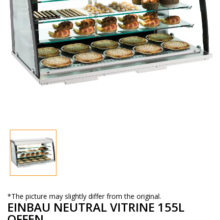
*The picture may slightly differ from the original.
EINBAU NEUTRAL VITRINE 155L
OFFEN