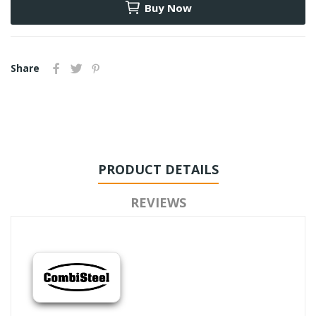
Buy Now
Share
PRODUCT DETAILS
REVIEWS