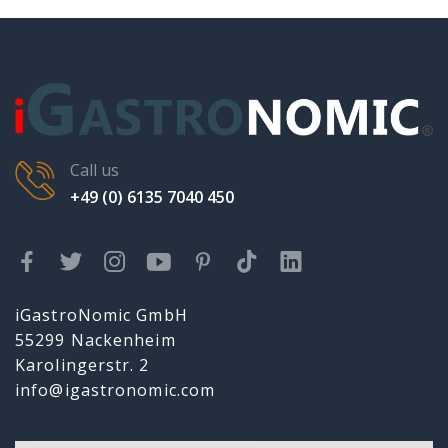
Call us
+49 (0) 6135 7040 450
iGastroNomic GmbH
55299 Nackenheim
Karolingerstr. 2
info@igastronomic.com