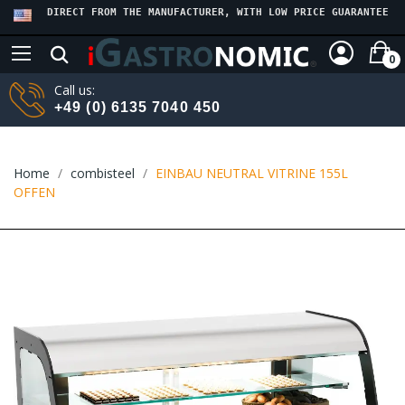
DIRECT FROM THE MANUFACTURER, WITH LOW PRICE GUARANTEE
0
Call us:
+49 (0) 6135 7040 450
Home
combisteel
EINBAU NEUTRAL VITRINE 155L
OFFEN