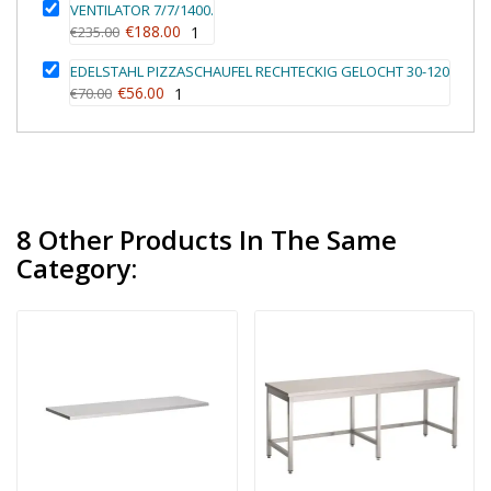
VENTILATOR 7/7/1400.
€188.00
€235.00
1
EDELSTAHL PIZZASCHAUFEL RECHTECKIG GELOCHT 30-120
€56.00
€70.00
1
8 Other Products In The Same
Category: