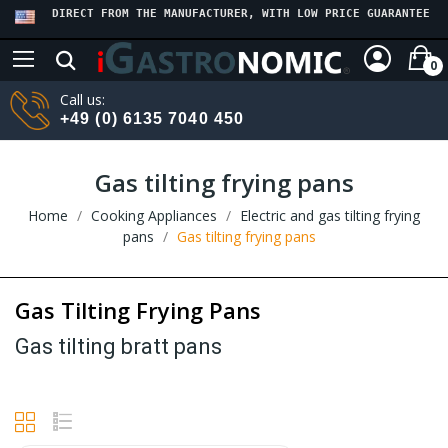
DIRECT FROM THE MANUFACTURER, WITH LOW PRICE GUARANTEE
0
Call us:
+49 (0) 6135 7040 450
Gas tilting frying pans
Home
Cooking Appliances
Electric and gas tilting frying
pans
Gas tilting frying pans
Gas Tilting Frying Pans
Gas tilting bratt pans