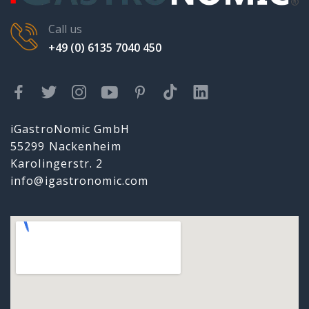
Call us
+49 (0) 6135 7040 450
iGastroNomic GmbH
55299 Nackenheim
Karolingerstr. 2
info@igastronomic.com