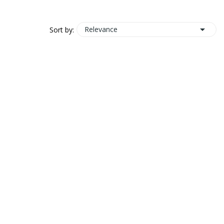

Relevance
Sort by: