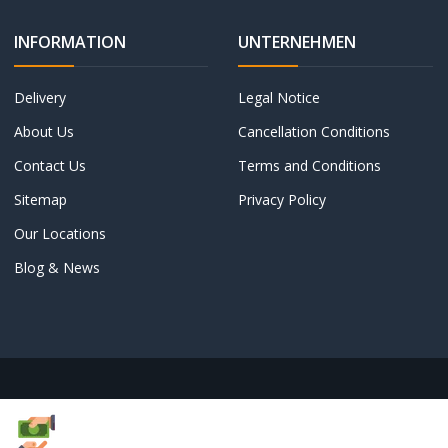
INFORMATION
UNTERNEHMEN
Delivery
Legal Notice
About Us
Cancellation Conditions
Contact Us
Terms and Conditions
Sitemap
Privacy Policy
Our Locations
Blog & News