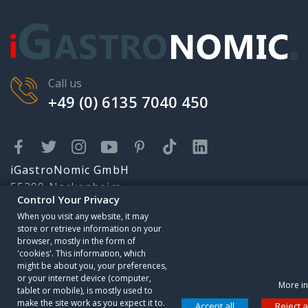
Call us
+49 (0) 6135 7040 450
iGastroNomic GmbH
55299 Nackenheim
Control Your Privacy
Karolingerstr. 2
When you visit any website, it may
info@igastronomic.com
store or retrieve information on your
Someone has purchased
browser, mostly in the form of
'cookies'. This information, which
Premium Electric
might be about you, your preferences,
Griddle - 9 kW - Smooth
or your internet device (computer,
More in
tablet or mobile), is mostly used to
Control your Privacy
8 minutes ago
make the site work as you expect it to.
Accept all
Reject a