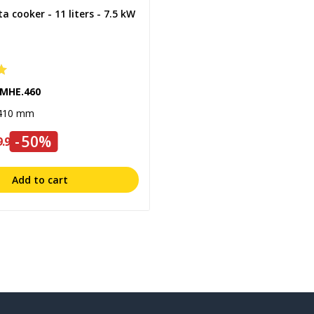
ta cooker - 11 liters - 7.5 kW
SMHE.460
 410 mm
-50%
9.99
Add to cart