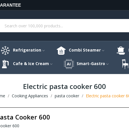
UARANTEE
Refrigeration
Combi Steamer
Cafe & Ice Cream
Smart-Gastro
Electric pasta cooker 600
me
Cooking Appliances
pasta cooker
Electric pasta cooker 6
Pasta Cooker 600
 Cooker 600