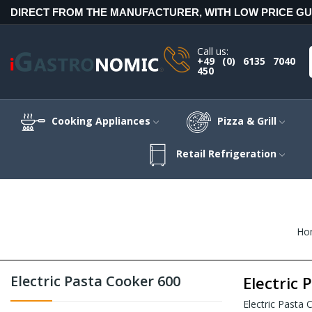
DIRECT FROM THE MANUFACTURER, WITH LOW PRICE G
Call us:
+49 (0) 6135 7040
450
Cooking Appliances
Pizza & Grill
Retail Refrigeration
Ho
Electric Pasta Cooker 600
Electric 
Electric Pasta