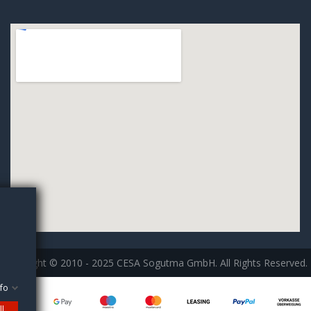
Copyright © 2010 - 2025 CESA Sogutma GmbH. All Rights Reserved.
fo
ll