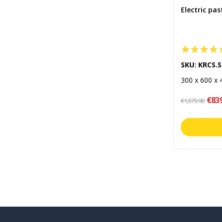
Electric pas
SKU: KRCS.
300 x 600 x
€83
€1,679.98