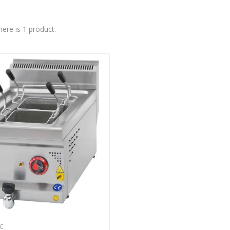
here is 1 product.
C