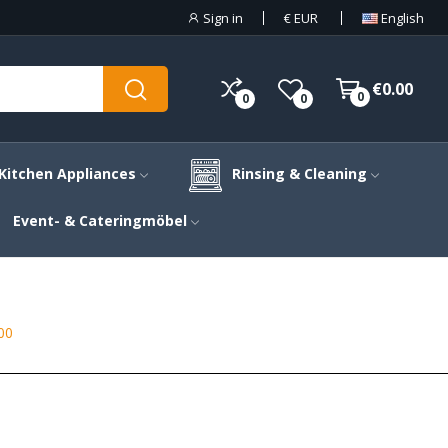
Sign in
€
EUR
English
€0.00
0
0
0
Kitchen Appliances
Rinsing & Cleaning
Event- & Cateringmöbel
00