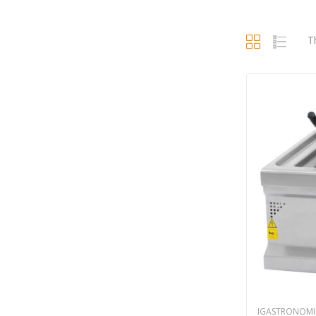
T
IGASTRONOMI